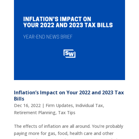
Inflation’s Impact on Your 2022 and 2023 Tax
Bills
Dec 16, 2022
|
Firm Updates
,
Individual Tax
,
Retirement Planning
,
Tax Tips
The effects of inflation are all around. You’re probably
paying more for gas, food, health care and other