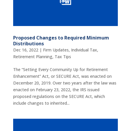
Proposed Changes to Required Minimum
Distributions
Dec 16, 2022
|
Firm Updates
,
Individual Tax
,
Retirement Planning
,
Tax Tips
The “Setting Every Community Up for Retirement
Enhancement” Act, or SECURE Act, was enacted on
December 20, 2019. Over two years after the law was
enacted on February 23, 2022, the IRS issued
proposed regulations on the SECURE Act, which
include changes to inherited...