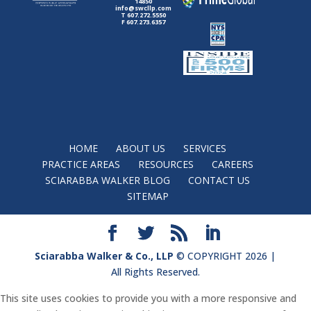
14850
info@swcllp.com
T 607.272.5550
F 607.273.6357
HOME
ABOUT US
SERVICES
PRACTICE AREAS
RESOURCES
CAREERS
SCIARABBA WALKER BLOG
CONTACT US
SITEMAP
Sciarabba Walker & Co., LLP
© COPYRIGHT 2026 |
All Rights Reserved.
This site uses cookies to provide you with a more responsive and