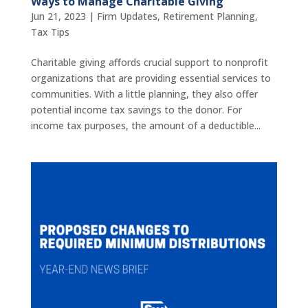
Ways to Manage Charitable Giving
Jun 21, 2023
|
Firm Updates
,
Retirement Planning
,
Tax Tips
Charitable giving affords crucial support to nonprofit
organizations that are providing essential services to
communities. With a little planning, they also offer
potential income tax savings to the donor. For
income tax purposes, the amount of a deductible...