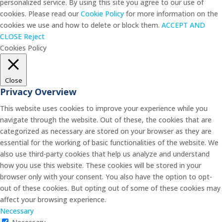
personalized service. By using this site you agree to our use of
cookies. Please read our
Cookie Policy
for more information on the
cookies we use and how to delete or block them.
ACCEPT AND
CLOSE
Reject
Cookies Policy
Close
Privacy Overview
This website uses cookies to improve your experience while you
navigate through the website. Out of these, the cookies that are
categorized as necessary are stored on your browser as they are
essential for the working of basic functionalities of the website. We
also use third-party cookies that help us analyze and understand
how you use this website. These cookies will be stored in your
browser only with your consent. You also have the option to opt-
out of these cookies. But opting out of some of these cookies may
affect your browsing experience.
Necessary