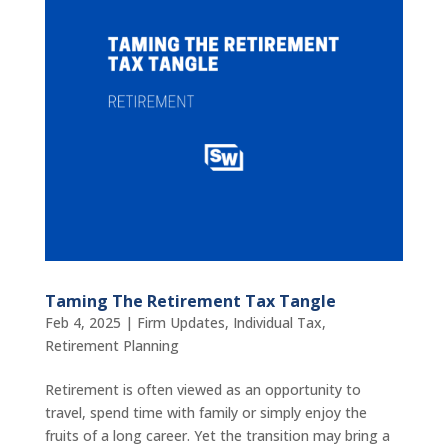
Taming The Retirement Tax Tangle
Feb 4, 2025
|
Firm Updates
,
Individual Tax
,
Retirement Planning
Retirement is often viewed as an opportunity to
travel, spend time with family or simply enjoy the
fruits of a long career. Yet the transition may bring a