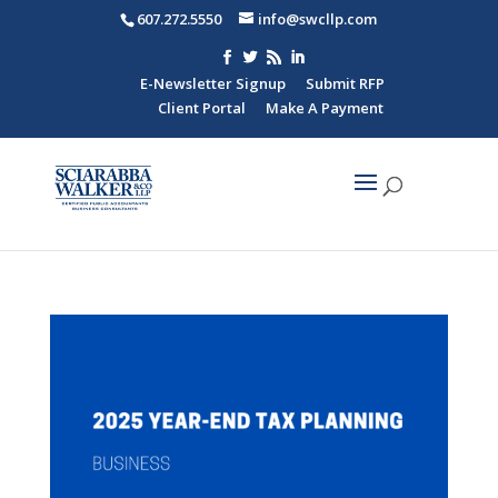
607.272.5550
info@swcllp.com
E-Newsletter Signup
Submit RFP
Client Portal
Make A Payment