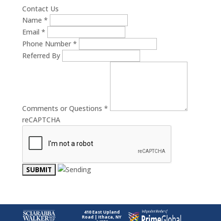
Contact Us
Name
*
Email
*
Phone Number
*
Referred By
Comments or Questions
*
reCAPTCHA
410 East Upland
Road | Ithaca, NY