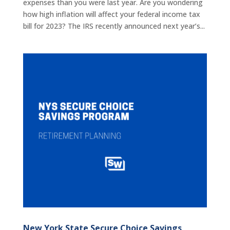
expenses than you were last year. Are you wondering
how high inflation will affect your federal income tax
bill for 2023? The IRS recently announced next year’s...
New York State Secure Choice Savings