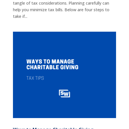
tangle of tax considerations. Planning carefully can
help you minimize tax bills. Below are four steps to
take if...