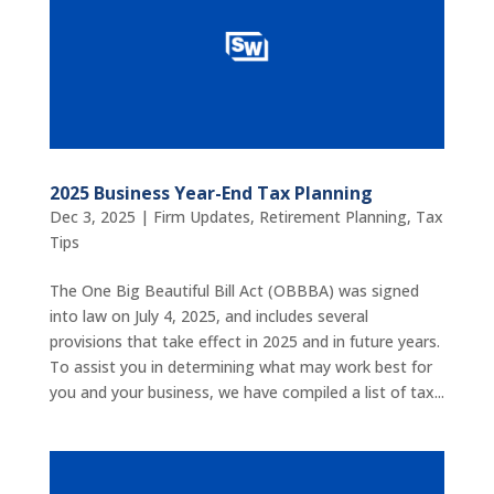
2025 Business Year-End Tax Planning
Dec 3, 2025
|
Firm Updates
,
Retirement Planning
,
Tax
Tips
The One Big Beautiful Bill Act (OBBBA) was signed
into law on July 4, 2025, and includes several
provisions that take effect in 2025 and in future years.
To assist you in determining what may work best for
you and your business, we have compiled a list of tax...