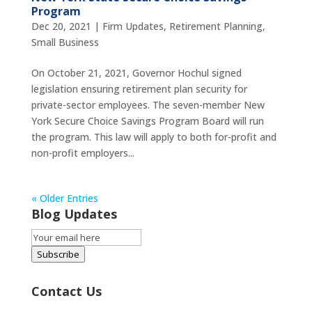
Program
Dec 20, 2021
|
Firm Updates
,
Retirement Planning
,
Small Business
On October 21, 2021, Governor Hochul signed
legislation ensuring retirement plan security for
private-sector employees. The seven-member New
York Secure Choice Savings Program Board will run
the program. This law will apply to both for-profit and
non-profit employers...
« Older Entries
Blog Updates
Email
Subscription
Subscribe
Contact Us