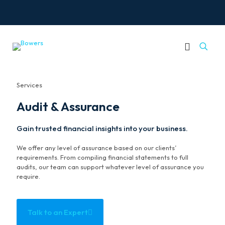
Services
Audit & Assurance
Gain trusted financial insights into your business.
We offer any level of assurance based on our clients’
requirements. From compiling financial statements to full
audits, our team can support whatever level of assurance you
require.
Talk to an Expert