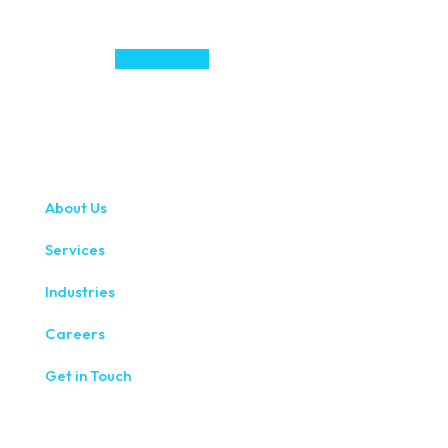
About Us
Services
Industries
Careers
Get in Touch