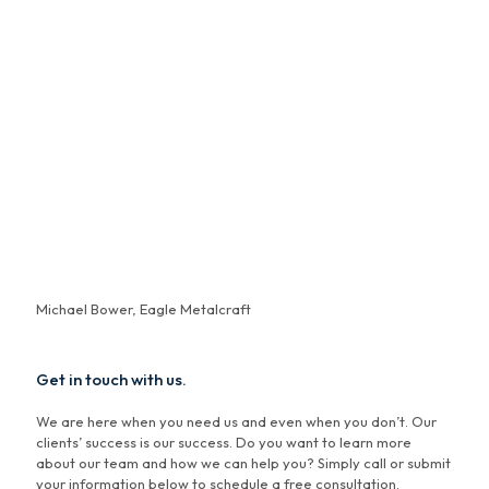
"Working with Carl Austin of Bowers has been transformative.
When introduced to Carl by the seller of a company I was in the
process of buying, I was wary that his support might be one-
sided. However, my concerns were swiftly dispelled! Carl not
only facilitated our deal but his team has provided
comprehensive financial services and business advice that has
been instrumental in my journey as a business owner. Their
team cares as much about our success as I do. They are vested
in us personally, and that means a lot. Their personalized
approach and vast resources make them more than just
advisors—they're true partners in success."
Michael Bower, Eagle Metalcraft
Get in touch with us.
We are here when you need us and even when you don’t. Our
clients’ success is our success. Do you want to learn more
about our team and how we can help you? Simply call or submit
your information below to schedule a free consultation.