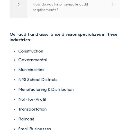
3
How do you help navigate audit
requirements?
Our audit and assurance division specializes in these
industries:
Construction
Governmental
Municipalities
NYS School Districts
Manufacturing & Distribution
Not-for-Profit
Transportation
Railroad
Small Businesses