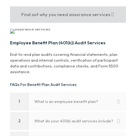
Find out why you need assurance services
Employee Benefit Plan (401(k)) Audit Services
End-to-end plan audits covering financial statements, plan
operations and internal controls, verification of participant
data and contributions, compliance checks, and Form 5500
assistance.
FAQs For Benefit Plan Audit Services
1
What is an employee benefit plan?
2
What do your 401(k) audit services include?