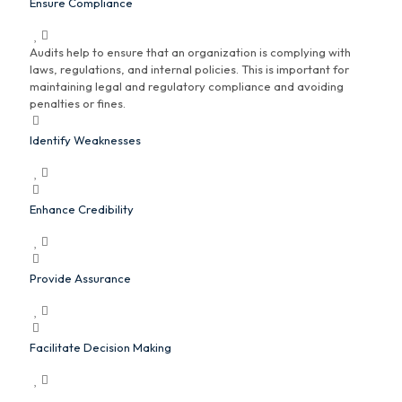
Ensure Compliance
Audits help to ensure that an organization is complying with
laws, regulations, and internal policies. This is important for
maintaining legal and regulatory compliance and avoiding
penalties or fines.
Identify Weaknesses
Enhance Credibility
Provide Assurance
Facilitate Decision Making