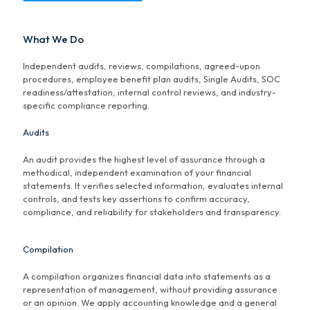
What We Do
Independent audits, reviews, compilations, agreed-upon
procedures, employee benefit plan audits, Single Audits, SOC
readiness/attestation, internal control reviews, and industry-
specific compliance reporting.
Audits
An audit provides the highest level of assurance through a
methodical, independent examination of your financial
statements. It verifies selected information, evaluates internal
controls, and tests key assertions to confirm accuracy,
compliance, and reliability for stakeholders and transparency.
Compilation
A compilation organizes financial data into statements as a
representation of management, without providing assurance
or an opinion. We apply accounting knowledge and a general