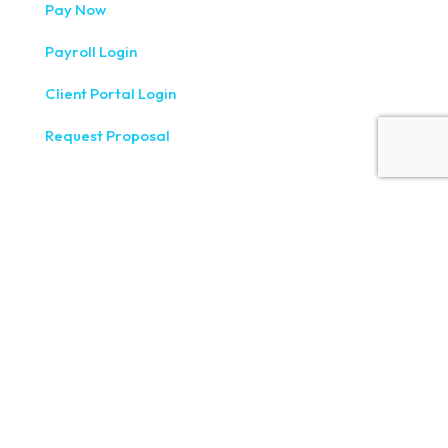
Pay Now
Payroll Login
Client Portal Login
Request Proposal
333 West Washington Street, Fifth Floor, Syracuse, NY
13202
(315) 234-1100
1120 Commerce Park Drive E, Watertown, NY 13601
(315) 788-7690
200 Meridian Centre Blvd., Suite 130, Rochester, NY 14618
(585) 244-9590
410 E Upland Rd, Ithaca, NY 14850
(607) 272-5550