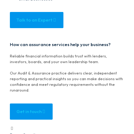
Talk to an Expert
How can assurance services help your business?
Reliable financial information builds trust with lenders,
investors, boards, and your own leadership team.
Our Audit & Assurance practice delivers clear, independent
reporting and practical insights so you can make decisions with
confidence and meet regulatory requirements without the
runaround.
Get in touch