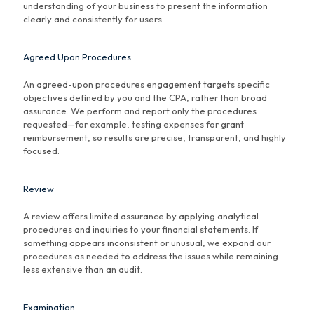
understanding of your business to present the information
clearly and consistently for users.
Agreed Upon Procedures
An agreed-upon procedures engagement targets specific
objectives defined by you and the CPA, rather than broad
assurance. We perform and report only the procedures
requested—for example, testing expenses for grant
reimbursement, so results are precise, transparent, and highly
focused.
Review
A review offers limited assurance by applying analytical
procedures and inquiries to your financial statements. If
something appears inconsistent or unusual, we expand our
procedures as needed to address the issues while remaining
less extensive than an audit.
Examination