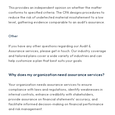
This provides an independent opinion on whether the matter
conforms to specified criteria. The CPA designs procedures to
reduce the risk of undetected material misstatement to a low
level, gathering evidence comparable to an audit’s assurance.
Other
If you have any other questions regarding our Audit &
Assurance services, please get in touch. Our industry coverage
and tailored plans cover a wide variety of industries and can
help customize a plan that best suits your goals.
Why does my organization need assurance services?
Your organization needs assurance services to ensure
compliance with laws and regulations, identify weaknesses in
internal controls, enhance credibility with stakeholders,
provide assurance on financial statements' accuracy, and
facilitate informed decision-making on financial performance
and risk management.