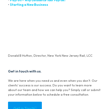
•
Payroll -
Why Outsource Your Payroll?
•
Starting a New Business
“For over a decade, we have utilized Bowers for full
accounting, bookkeeping and special services. This firm is
unparalleled in the responsive way they manage accounts and
troubleshoot the evolving business climate. Simply put,
outstanding in every way."
Donald B Hutton, Director, New York New Jersey Rail, LCC
Get in touch with us.
We are here when you need us and even when you don’t. Our
clients’ success is our success. Do you want to learn more
about our team and how we can help you? Simply call or submit
your information below to schedule a free consultation.
Get in Touch