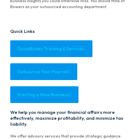
business insights you could otherwise miss. You should think of
Bowers as your outsourced accounting department.
Quick Links
QuickBooks Training & Service
Outsource Your Payroll
Starting a New Business
We help you manage your financial affairs more
effectively, maximize profitability, and minimize tax
liability.
We offer advisory services that provide strategic guidance