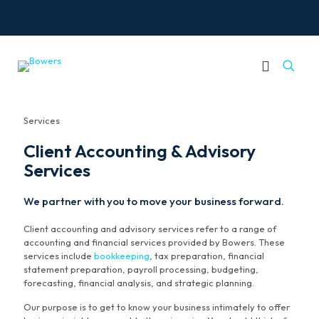
Services
Client Accounting & Advisory
Services
We partner with you to move your business forward.
Client accounting and advisory services refer to a range of
accounting and financial services provided by Bowers. These
services include
bookkeeping
, tax preparation, financial
statement preparation, payroll processing, budgeting,
forecasting, financial analysis, and strategic planning.
Our purpose is to get to know your business intimately to offer