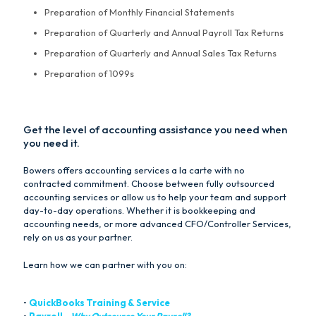
Preparation of Monthly Financial Statements
Preparation of Quarterly and Annual Payroll Tax Returns
Preparation of Quarterly and Annual Sales Tax Returns
Preparation of 1099s
Get the level of accounting assistance you need when
you need it.
Bowers offers accounting services a la carte with no
contracted commitment. Choose between fully outsourced
accounting services or allow us to help your team and support
day-to-day operations. Whether it is bookkeeping and
accounting needs, or more advanced CFO/Controller Services,
rely on us as your partner.
Learn how we can partner with you on:
•
QuickBooks Training & Service