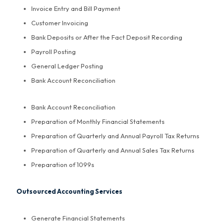
Invoice Entry and Bill Payment
Customer Invoicing
Bank Deposits or After the Fact Deposit Recording
Payroll Posting
General Ledger Posting
Bank Account Reconciliation
Bank Account Reconciliation
Preparation of Monthly Financial Statements
Preparation of Quarterly and Annual Payroll Tax Returns
Preparation of Quarterly and Annual Sales Tax Returns
Preparation of 1099s
Outsourced Accounting Services
Generate Financial Statements