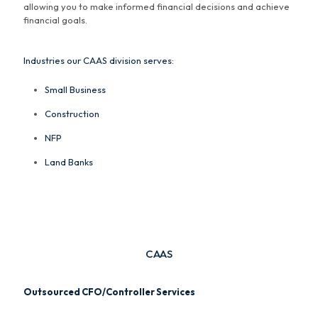
allowing you to make informed financial decisions and achieve
financial goals.
Industries our CAAS division serves:
Small Business
Construction
NFP
Land Banks
CAAS
Outsourced CFO/Controller Services