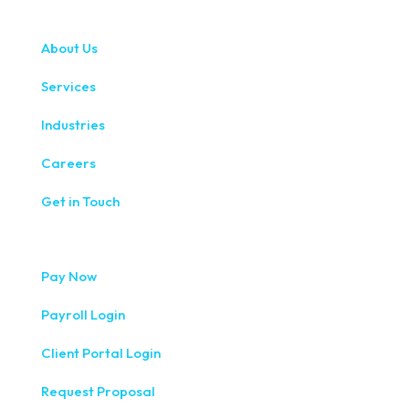
About Us
Services
Industries
Careers
Get in Touch
Pay Now
Payroll Login
Client Portal Login
Request Proposal