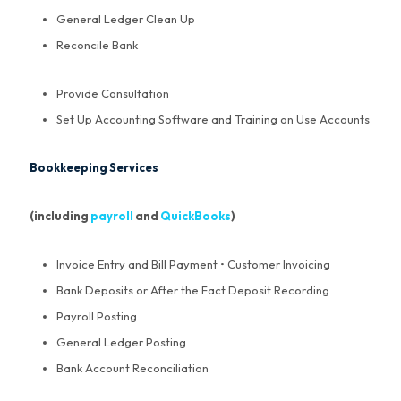
General Ledger Clean Up
Reconcile Bank
Provide Consultation
Set Up Accounting Software and Training on Use Accounts
Bookkeeping Services
(including
payroll
and
QuickBooks
)
Invoice Entry and Bill Payment • Customer Invoicing
Bank Deposits or After the Fact Deposit Recording
Payroll Posting
General Ledger Posting
Bank Account Reconciliation