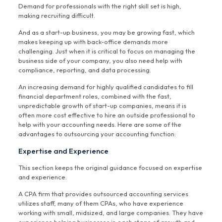
Demand for professionals with the right skill set is high,
making recruiting difficult.
And as a start-up business, you may be growing fast, which
makes keeping up with back-office demands more
challenging. Just when it is critical to focus on managing the
business side of your company, you also need help with
compliance, reporting, and data processing.
An increasing demand for highly qualified candidates to fill
financial department roles, combined with the fast,
unpredictable growth of start-up companies, means it is
often more cost effective to hire an outside professional to
help with your accounting needs. Here are some of the
advantages to outsourcing your accounting function:
Expertise and Experience
This section keeps the original guidance focused on expertise
and experience.
A CPA firm that provides outsourced accounting services
utilizes staff, many of them CPAs, who have experience
working with small, midsized, and large companies. They have