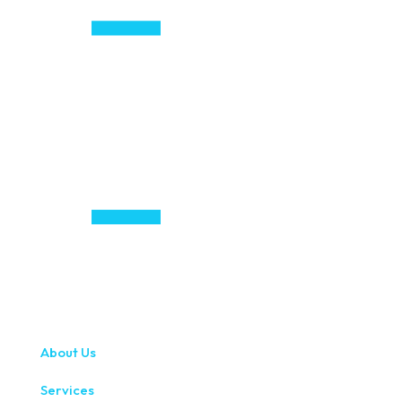
About Us
Services