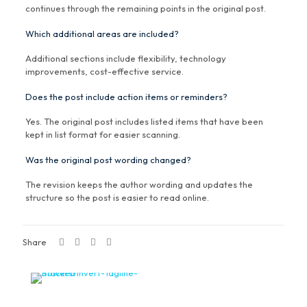
continues through the remaining points in the original post.
Which additional areas are included?
Additional sections include flexibility, technology
improvements, cost-effective service.
Does the post include action items or reminders?
Yes. The original post includes listed items that have been
kept in list format for easier scanning.
Was the original post wording changed?
The revision keeps the author wording and updates the
structure so the post is easier to read online.
Share