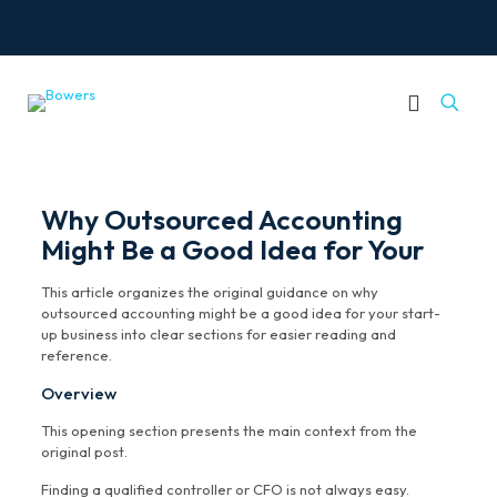
Why Outsourced Accounting
Might Be a Good Idea for Your
This article organizes the original guidance on why
outsourced accounting might be a good idea for your start-
up business into clear sections for easier reading and
reference.
Overview
This opening section presents the main context from the
original post.
Finding a qualified controller or CFO is not always easy.