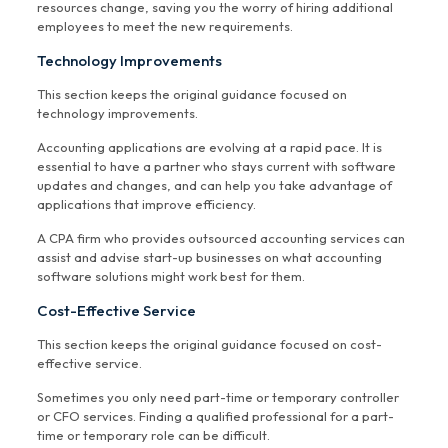
resources change, saving you the worry of hiring additional
employees to meet the new requirements.
Technology Improvements
This section keeps the original guidance focused on
technology improvements.
Accounting applications are evolving at a rapid pace. It is
essential to have a partner who stays current with software
updates and changes, and can help you take advantage of
applications that improve efficiency.
A CPA firm who provides outsourced accounting services can
assist and advise start-up businesses on what accounting
software solutions might work best for them.
Cost-Effective Service
This section keeps the original guidance focused on cost-
effective service.
Sometimes you only need part-time or temporary controller
or CFO services. Finding a qualified professional for a part-
time or temporary role can be difficult.