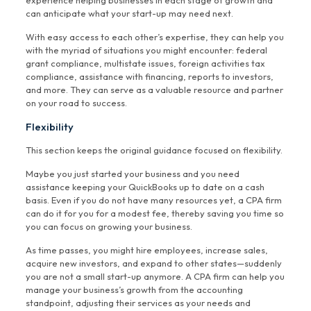
experience helping businesses in each stage of growth and
can anticipate what your start-up may need next.
With easy access to each other’s expertise, they can help you
with the myriad of situations you might encounter: federal
grant compliance, multistate issues, foreign activities tax
compliance, assistance with financing, reports to investors,
and more. They can serve as a valuable resource and partner
on your road to success.
Flexibility
This section keeps the original guidance focused on flexibility.
Maybe you just started your business and you need
assistance keeping your QuickBooks up to date on a cash
basis. Even if you do not have many resources yet, a CPA firm
can do it for you for a modest fee, thereby saving you time so
you can focus on growing your business.
As time passes, you might hire employees, increase sales,
acquire new investors, and expand to other states—suddenly
you are not a small start-up anymore. A CPA firm can help you
manage your business’s growth from the accounting
standpoint, adjusting their services as your needs and