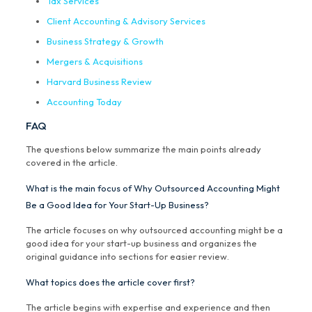
Tax Services
Client Accounting & Advisory Services
Business Strategy & Growth
Mergers & Acquisitions
Harvard Business Review
Accounting Today
FAQ
The questions below summarize the main points already
covered in the article.
What is the main focus of Why Outsourced Accounting Might
Be a Good Idea for Your Start-Up Business?
The article focuses on why outsourced accounting might be a
good idea for your start-up business and organizes the
original guidance into sections for easier review.
What topics does the article cover first?
The article begins with expertise and experience and then