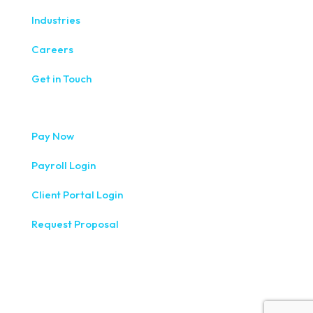
Industries
Careers
Get in Touch
Pay Now
Payroll Login
Client Portal Login
Request Proposal
333 West Washington Street, Fifth Floor, Syracuse, NY
13202
(315) 234-1100