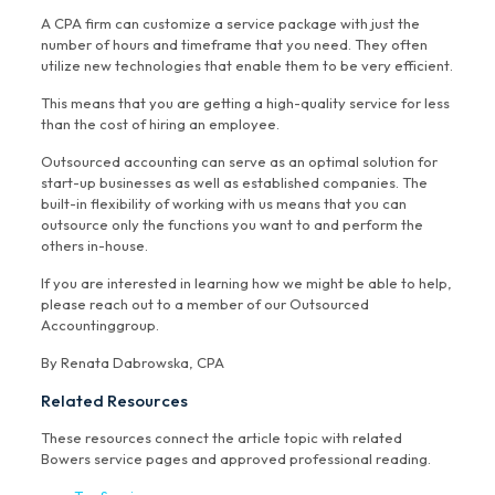
A CPA firm can customize a service package with just the
number of hours and timeframe that you need. They often
utilize new technologies that enable them to be very efficient.
This means that you are getting a high-quality service for less
than the cost of hiring an employee.
Outsourced accounting can serve as an optimal solution for
start-up businesses as well as established companies. The
built-in flexibility of working with us means that you can
outsource only the functions you want to and perform the
others in-house.
If you are interested in learning how we might be able to help,
please reach out to a member of our Outsourced
Accountinggroup.
By Renata Dabrowska, CPA
Related Resources
These resources connect the article topic with related
Bowers service pages and approved professional reading.