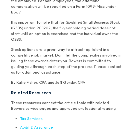
the employee. For non-employees, the additional
compensation will be reported on a Form 1099-Misc under
Box 7.
It is important to note that for Qualified Small Business Stock
(QSBS) under IRC 1202, the 5-year holding period does not
start until an option is exercised and the individual owns the
QSBS.
Stock options are a great way to attract top talent in a
competitive job market. Don’t let the complexities involved in
issuing these awards deter you. Bowers is committed to
guiding you through each step of the process. Please contact
us for additional assistance.
By Katie Fisher, CPA and Jeff Gorsky, CPA
Related Resources
These resources connect the article topic with related
Bowers service pages and approved professional reading.
Tax Services
Audit & Assurance