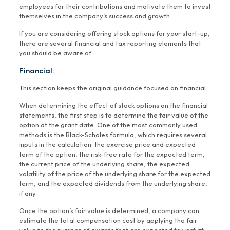
employees for their contributions and motivate them to invest
themselves in the company’s success and growth.
If you are considering offering stock options for your start-up,
there are several financial and tax reporting elements that
you should be aware of.
Financial:
This section keeps the original guidance focused on financial:.
When determining the effect of stock options on the financial
statements, the first step is to determine the fair value of the
option at the grant date. One of the most commonly used
methods is the Black-Scholes formula, which requires several
inputs in the calculation: the exercise price and expected
term of the option, the risk-free rate for the expected term,
the current price of the underlying share, the expected
volatility of the price of the underlying share for the expected
term, and the expected dividends from the underlying share,
if any.
Once the option’s fair value is determined, a company can
estimate the total compensation cost by applying the fair