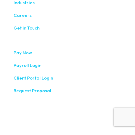
Industries
Careers
Get in Touch
Pay Now
Payroll Login
Client Portal Login
Request Proposal
333 West Washington Street, Fifth Floor, Syracuse, NY
13202
(315) 234-1100
1120 Commerce Park Drive E, Watertown, NY 13601