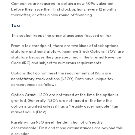
Companies are required to obtain a new 409a valuation
before they issue their first stock options, every 12 months
thereafter, or after a new round of financing.
Tax:
This section keeps the original guidance focused on tax:.
From a tax standpoint, there are two kinds of stock options –
statutory and nonstatutory. Incentive Stock Options (ISO’s) are
statutory because they are specified in the Internal Revenue
Code (IRC) and subject to numerous requirements.
Options that do not meet the requirements of ISO’s are
nonstatutory stock options (NSO’s). Both have unique tax
consequences as follows.
Option Grant – ISO’s are not taxed at the time the option is
granted. Generally, NSO’s are not taxed at the time the
option is granted unless it has a “readily ascertainable” fair
market value (FMV).
Rarely will an NSO meet the definition of a “readily
ascertainable” FMV and those circumstances are beyond this
discussion.