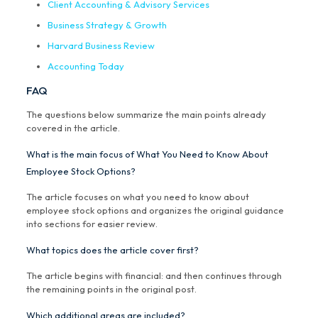
Client Accounting & Advisory Services
Business Strategy & Growth
Harvard Business Review
Accounting Today
FAQ
The questions below summarize the main points already
covered in the article.
What is the main focus of What You Need to Know About
Employee Stock Options?
The article focuses on what you need to know about
employee stock options and organizes the original guidance
into sections for easier review.
What topics does the article cover first?
The article begins with financial: and then continues through
the remaining points in the original post.
Which additional areas are included?