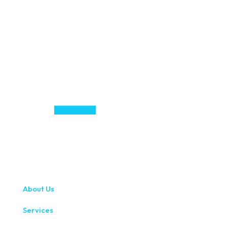
About Us
Services