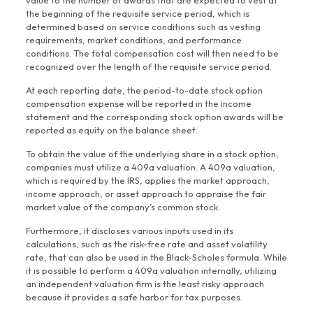
value to the number of awards that are expected to vest at
the beginning of the requisite service period, which is
determined based on service conditions such as vesting
requirements, market conditions, and performance
conditions. The total compensation cost will then need to be
recognized over the length of the requisite service period.
At each reporting date, the period-to-date stock option
compensation expense will be reported in the income
statement and the corresponding stock option awards will be
reported as equity on the balance sheet.
To obtain the value of the underlying share in a stock option,
companies must utilize a 409a valuation. A 409a valuation,
which is required by the IRS, applies the market approach,
income approach, or asset approach to appraise the fair
market value of the company’s common stock.
Furthermore, it discloses various inputs used in its
calculations, such as the risk-free rate and asset volatility
rate, that can also be used in the Black-Scholes formula. While
it is possible to perform a 409a valuation internally, utilizing
an independent valuation firm is the least risky approach
because it provides a safe harbor for tax purposes.