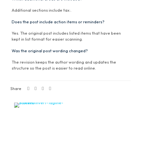
Additional sections include tax:.
Does the post include action items or reminders?
Yes. The original post includes listed items that have been
kept in list format for easier scanning.
Was the original post wording changed?
The revision keeps the author wording and updates the
structure so the post is easier to read online.
Share