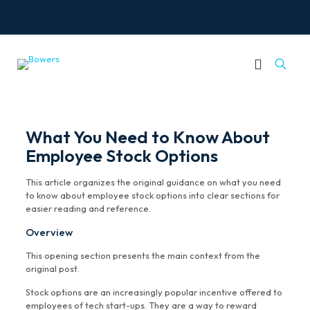
What You Need to Know About
Employee Stock Options
This article organizes the original guidance on what you need
to know about employee stock options into clear sections for
easier reading and reference.
Overview
This opening section presents the main context from the
original post.
Stock options are an increasingly popular incentive offered to
employees of tech start-ups. They are a way to reward