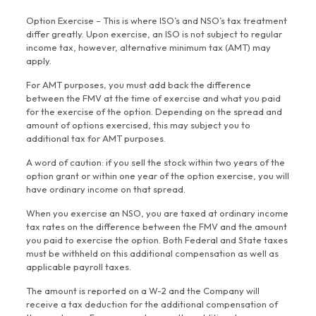
Option Exercise – This is where ISO’s and NSO’s tax treatment
differ greatly. Upon exercise, an ISO is not subject to regular
income tax, however, alternative minimum tax (AMT) may
apply.
For AMT purposes, you must add back the difference
between the FMV at the time of exercise and what you paid
for the exercise of the option. Depending on the spread and
amount of options exercised, this may subject you to
additional tax for AMT purposes.
A word of caution: if you sell the stock within two years of the
option grant or within one year of the option exercise, you will
have ordinary income on that spread.
When you exercise an NSO, you are taxed at ordinary income
tax rates on the difference between the FMV and the amount
you paid to exercise the option. Both Federal and State taxes
must be withheld on this additional compensation as well as
applicable payroll taxes.
The amount is reported on a W-2 and the Company will
receive a tax deduction for the additional compensation of