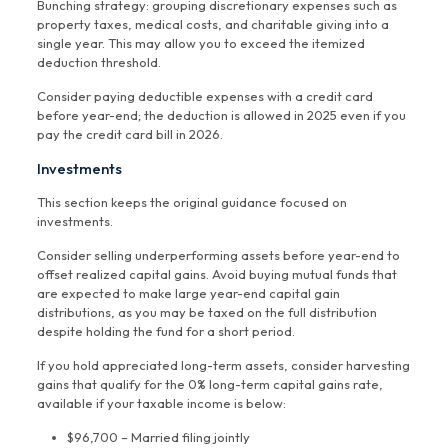
Bunching strategy: grouping discretionary expenses such as
property taxes, medical costs, and charitable giving into a
single year. This may allow you to exceed the itemized
deduction threshold.
Consider paying deductible expenses with a credit card
before year-end; the deduction is allowed in 2025 even if you
pay the credit card bill in 2026.
Investments
This section keeps the original guidance focused on
investments.
Consider selling underperforming assets before year-end to
offset realized capital gains. Avoid buying mutual funds that
are expected to make large year-end capital gain
distributions, as you may be taxed on the full distribution
despite holding the fund for a short period.
If you hold appreciated long-term assets, consider harvesting
gains that qualify for the 0% long-term capital gains rate,
available if your taxable income is below:
$96,700 – Married filing jointly