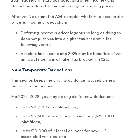
2024 tax return, 2025 pay data, and other income- and
deduction-related documents are good starting points.
After you’ve estimated AGI, consider whether to accelerate
or defer income or deductions.
Deferring income is advantageous so long as doing so
does not push you into a higher tax bracket in the
following year(s).
Accelerating income into 2025 may be beneficial if you
anticipate being in a higher tax bracket in 2026.
New Temporary Deductions
This section keeps the original guidance focused on new
temporary deductions.
For 2025–2028, you may be eligible for new deductions:
up to $25,000 of qualified tips,
up to $12,500 of overtime premium pay ($25,000 for
joint filers),
up to $10,000 of interest on loans for new, U.S.-
assembled vehicles, and