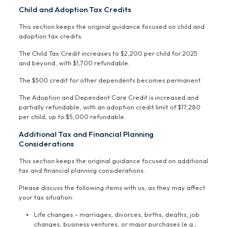
Child and Adoption Tax Credits
This section keeps the original guidance focused on child and
adoption tax credits.
The Child Tax Credit increases to $2,200 per child for 2025
and beyond, with $1,700 refundable.
The $500 credit for other dependents becomes permanent.
The Adoption and Dependent Care Credit is increased and
partially refundable, with an adoption credit limit of $17,280
per child, up to $5,000 refundable.
Additional Tax and Financial Planning
Considerations
This section keeps the original guidance focused on additional
tax and financial planning considerations.
Please discuss the following items with us, as they may affect
your tax situation:
Life changes – marriages, divorces, births, deaths, job
changes, business ventures, or major purchases (e.g.,