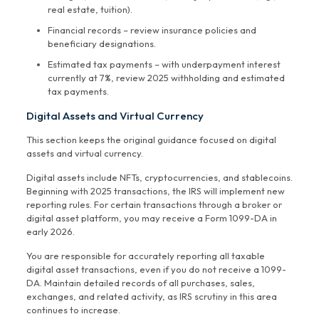
real estate, tuition).
Financial records – review insurance policies and
beneficiary designations.
Estimated tax payments – with underpayment interest
currently at 7%, review 2025 withholding and estimated
tax payments.
Digital Assets and Virtual Currency
This section keeps the original guidance focused on digital
assets and virtual currency.
Digital assets include NFTs, cryptocurrencies, and stablecoins.
Beginning with 2025 transactions, the IRS will implement new
reporting rules. For certain transactions through a broker or
digital asset platform, you may receive a Form 1099-DA in
early 2026.
You are responsible for accurately reporting all taxable
digital asset transactions, even if you do not receive a 1099-
DA. Maintain detailed records of all purchases, sales,
exchanges, and related activity, as IRS scrutiny in this area
continues to increase.