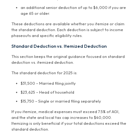
an additional senior deduction of up to $6,000 if you are
age 65 or older.
These deductions are available whether you itemize or claim
the standard deduction. Each deduction is subject to income
phaseouts and specific eligibility rules.
Standard Deduction vs. Itemized Deduction
This section keeps the original guidance focused on standard
deduction vs. itemized deduction.
The standard deduction for 2025 is:
$31,500 – Married filing jointly
$23,625 – Head of household
$15,750 – Single or married filing separately
If you itemize, medical expenses must exceed 7.5% of AGI,
and the state and local tax cap increases to $40,000.
Itemizing is only beneficial if your total deductions exceed the
standard deduction.