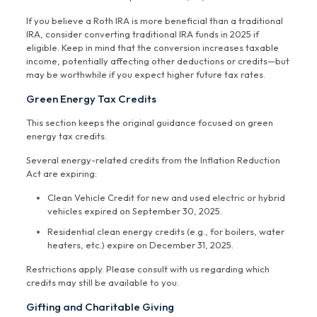
If you believe a Roth IRA is more beneficial than a traditional
IRA, consider converting traditional IRA funds in 2025 if
eligible. Keep in mind that the conversion increases taxable
income, potentially affecting other deductions or credits—but
may be worthwhile if you expect higher future tax rates.
Green Energy Tax Credits
This section keeps the original guidance focused on green
energy tax credits.
Several energy-related credits from the Inflation Reduction
Act are expiring:
Clean Vehicle Credit for new and used electric or hybrid
vehicles expired on September 30, 2025.
Residential clean energy credits (e.g., for boilers, water
heaters, etc.) expire on December 31, 2025.
Restrictions apply. Please consult with us regarding which
credits may still be available to you.
Gifting and Charitable Giving