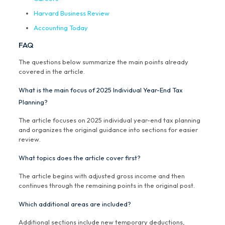
Harvard Business Review
Accounting Today
FAQ
The questions below summarize the main points already
covered in the article.
What is the main focus of 2025 Individual Year-End Tax
Planning?
The article focuses on 2025 individual year-end tax planning
and organizes the original guidance into sections for easier
review.
What topics does the article cover first?
The article begins with adjusted gross income and then
continues through the remaining points in the original post.
Which additional areas are included?
Additional sections include new temporary deductions,