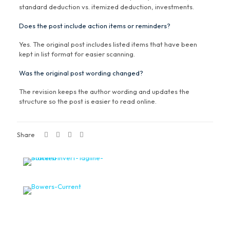
standard deduction vs. itemized deduction, investments.
Does the post include action items or reminders?
Yes. The original post includes listed items that have been
kept in list format for easier scanning.
Was the original post wording changed?
The revision keeps the author wording and updates the
structure so the post is easier to read online.
Share