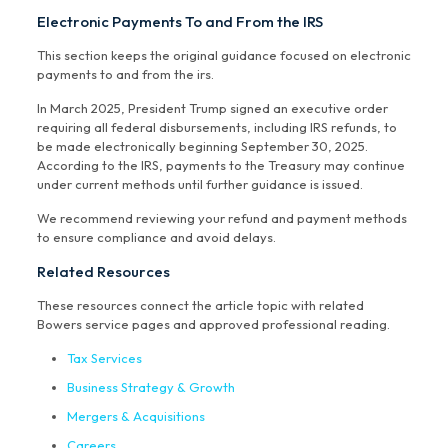
Electronic Payments To and From the IRS
This section keeps the original guidance focused on electronic
payments to and from the irs.
In March 2025, President Trump signed an executive order
requiring all federal disbursements, including IRS refunds, to
be made electronically beginning September 30, 2025.
According to the IRS, payments to the Treasury may continue
under current methods until further guidance is issued.
We recommend reviewing your refund and payment methods
to ensure compliance and avoid delays.
Related Resources
These resources connect the article topic with related
Bowers service pages and approved professional reading.
Tax Services
Business Strategy & Growth
Mergers & Acquisitions
Careers