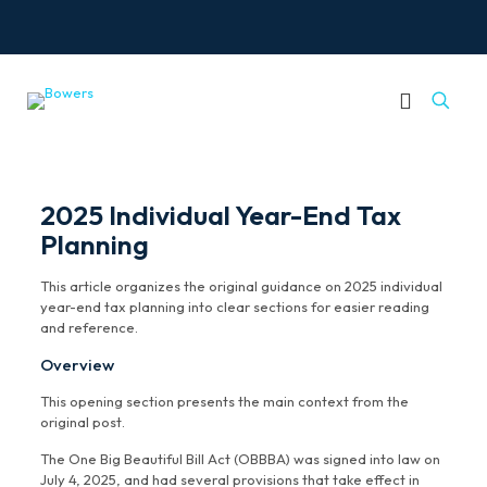
2025 Individual Year-End Tax
Planning
This article organizes the original guidance on 2025 individual
year-end tax planning into clear sections for easier reading
and reference.
Overview
This opening section presents the main context from the
original post.
The One Big Beautiful Bill Act (OBBBA) was signed into law on
July 4, 2025, and had several provisions that take effect in