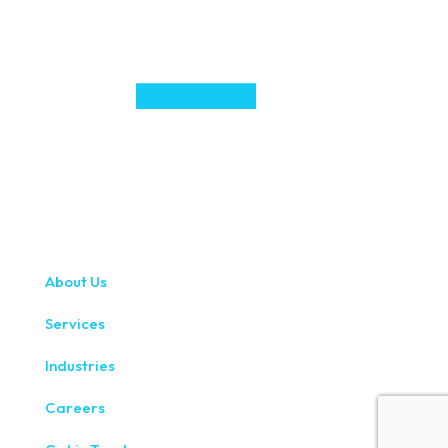
About Us
Services
Industries
Careers