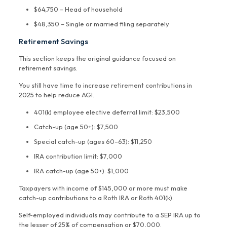
$64,750 – Head of household
$48,350 – Single or married filing separately
Retirement Savings
This section keeps the original guidance focused on
retirement savings.
You still have time to increase retirement contributions in
2025 to help reduce AGI.
401(k) employee elective deferral limit: $23,500
Catch-up (age 50+): $7,500
Special catch-up (ages 60–63): $11,250
IRA contribution limit: $7,000
IRA catch-up (age 50+): $1,000
Taxpayers with income of $145,000 or more must make
catch-up contributions to a Roth IRA or Roth 401(k).
Self-employed individuals may contribute to a SEP IRA up to
the lesser of 25% of compensation or $70,000.