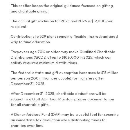
This section keeps the original guidance focused on gifting
and charitable giving.
The annual gift exclusion for 2025 and 2026 is $19,000 per
recipient.
Contributions to 529 plans remain a flexible, tax-advantaged
way to fund education.
Taxpayers age 70½ or older may make Qualified Charitable
Distributions (QCDs) of up to $108,000 in 2025, which can
satisfy required minimum distributions.
The federal estate and gift exemption increases to $15 million
per person ($30 million per couple) for transfers after
December 31, 2025.
After December 31, 2025, charitable deductions will be
subject to a 0.5% AGI floor. Maintain proper documentation
for all charitable gifts.
A Donor-Advised Fund (DAF) may be a useful tool for securing
an immediate tax deduction while distributing funds to
charities over time.