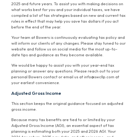
2025 and future years. To assist you with making decisions on
what works best for you and your individual taxes, we have
compiled a list of tax strategies based on new and current tax
rules in effect that may help you save tax dollars if you act
before the end of the year.
Your team at Bowers is continuously evaluating tax policy and
will inform our clients of any changes. Please stay tuned to our
website and follow us on social media for the most up-to-
date tips and guidance as they become available.
We would be happy to assist you with your year-end tax
planning or answer any questions. Please reach out to your
personal Bowers contact or email us at info@swcllp.com at
your earliest convenience.
Adjusted Gross Income
This section keeps the original guidance focused on adjusted
gross income.
Because many tax benefits are tied to or limited by your
Adjusted Gross Income (AGI), an essential aspect of tax
planning is estimating both your 2025 and 2026 AGI. Your