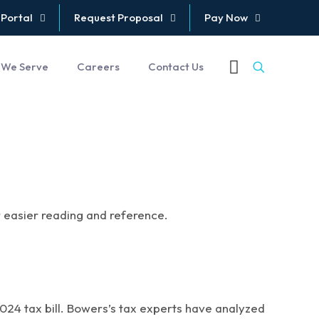
 Portal
Request Proposal
Pay Now
 We Serve
Careers
Contact Us
or easier reading and reference.
2024 tax bill. Bowers’s tax experts have analyzed