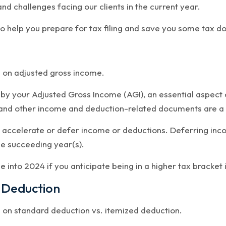
and challenges facing our clients in the current year.
 help you prepare for tax filing and save you some tax do
d on adjusted gross income.
 by your Adjusted Gross Income (AGI), an essential aspect 
and other income and deduction-related documents are a g
 accelerate or defer income or deductions. Deferring inc
he succeeding year(s).
 into 2024 if you anticipate being in a higher tax bracket 
 Deduction
d on standard deduction vs. itemized deduction.