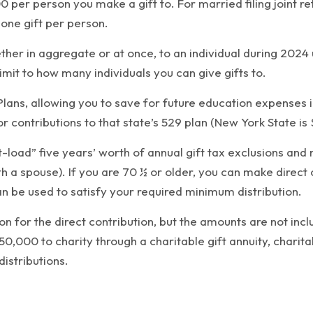
00 per person you make a gift to. For married filing joint r
 one gift per person.
hether in aggregate or at once, to an individual during 202
 limit to how many individuals you can give gifts to.
 Plans, allowing you to save for future education expenses
r contributions to that state’s 529 plan (New York State is 
nt-load” five years’ worth of annual gift tax exclusions an
th a spouse). If you are 70 ½ or older, you can make direct 
n be used to satisfy your required minimum distribution.
on for the direct contribution, but the amounts are not in
50,000 to charity through a charitable gift annuity, charit
distributions.