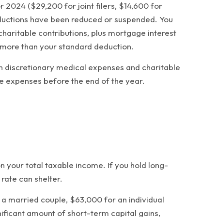
2024 ($29,200 for joint filers, $14,600 for
eductions have been reduced or suspended. You
charitable contributions, plus mortgage interest
 more than your standard deduction.
sh discretionary medical expenses and charitable
le expenses before the end of the year.
n your total taxable income. If you hold long-
rate can shelter.
r a married couple, $63,000 for an individual
ificant amount of short-term capital gains,