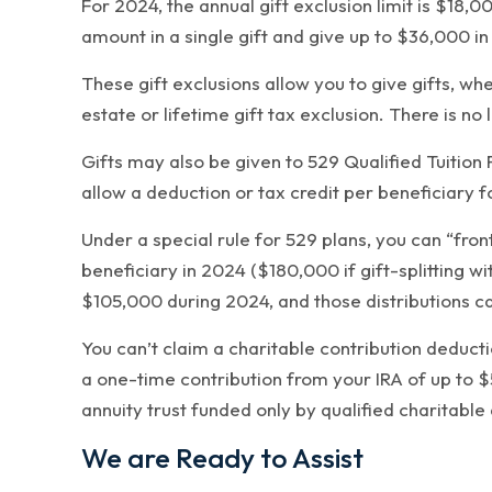
For 2024, the annual gift exclusion limit is $18,0
amount in a single gift and give up to $36,000 in
These gift exclusions allow you to give gifts, w
estate or lifetime gift tax exclusion. There is no
Gifts may also be given to 529 Qualified Tuition
allow a deduction or tax credit per beneficiary fo
Under a special rule for 529 plans, you can “fro
beneficiary in 2024 ($180,000 if gift-splitting wi
$105,000 during 2024, and those distributions ca
You can’t claim a charitable contribution deducti
a one-time contribution from your IRA of up to $
annuity trust funded only by qualified charitable 
We are Ready to Assist