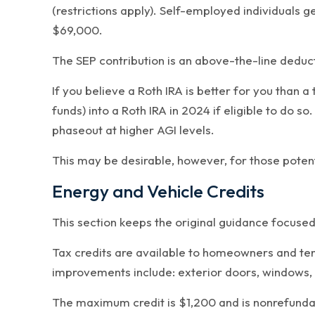
(restrictions apply). Self-employed individuals 
$69,000.
The SEP contribution is an above-the-line deduct
If you believe a Roth IRA is better for you than 
funds) into a Roth IRA in 2024 if eligible to do 
phaseout at higher AGI levels.
This may be desirable, however, for those potenti
Energy and Vehicle Credits
This section keeps the original guidance focused
Tax credits are available to homeowners and te
improvements include: exterior doors, windows, i
The maximum credit is $1,200 and is nonrefundab