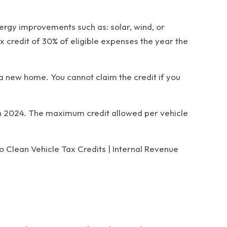
nergy improvements such as: solar, wind, or
x credit of 30% of eligible expenses the year the
a new home. You cannot claim the credit if you
 in 2024. The maximum credit allowed per vehicle
o Clean Vehicle Tax Credits | Internal Revenue