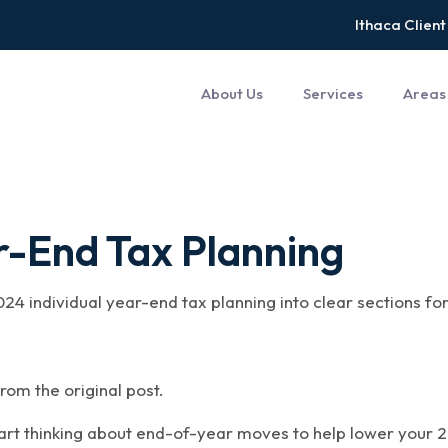
Ithaca Client
About Us
Services
Areas
r-End Tax Planning
024 individual year-end tax planning into clear sections f
rom the original post.
tart thinking about end-of-year moves to help lower your 