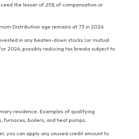
exceed the lesser of 25% of compensation or
imum Distribution age remains at 73 in 2024.
y invested in any beaten-down stocks (or mutual
for 2024, possibly reducing tax breaks subject to
imary residence. Examples of qualifying
s, furnaces, boilers, and heat pumps.
er, you can apply any unused credit amount to