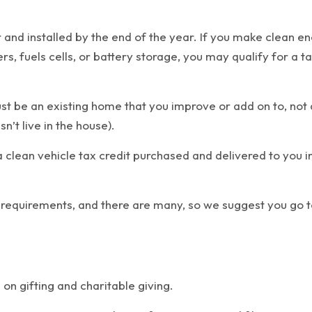
r and installed by the end of the year. If you make clean e
, fuels cells, or battery storage, you may qualify for a ta
st be an existing home that you improve or add on to, not 
’t live in the house).
a clean vehicle tax credit purchased and delivered to you
 requirements, and there are many, so we suggest you go t
on gifting and charitable giving.