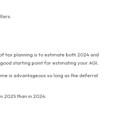
llars.
of tax planning is to estimate both 2024 and
ood starting point for estimating your AGI.
ome is advantageous so long as the deferral
in 2025 than in 2024.