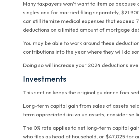
Many taxpayers won’t want to itemize because of
singles and for married filing separately, $21
can still itemize medical expenses that exceed 7
deductions on a limited amount of mortgage debt
You may be able to work around these deduction 
contributions into the year where they will do s
Doing so will increase your 2024 deductions even 
Investments
This section keeps the original guidance focuse
Long-term capital gain from sales of assets held
term appreciated-in-value assets, consider selli
The 0% rate applies to net long-term capital gai
who files as head of household, or $47,025 for a