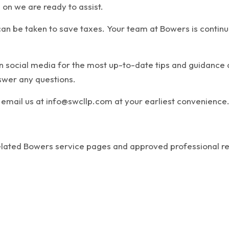
 on we are ready to assist.
an be taken to save taxes. Your team at Bowers is continuo
on social media for the most up-to-date tips and guidanc
nswer any questions.
email us at info@swcllp.com at your earliest convenience
related Bowers service pages and approved professional r