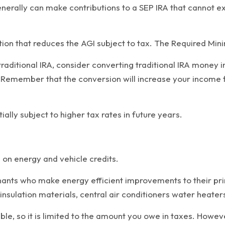
generally can make contributions to a SEP IRA that cannot 
ion that reduces the AGI subject to tax. The Required Min
a traditional IRA, consider converting traditional IRA mone
so. Remember that the conversion will increase your income 
ally subject to higher tax rates in future years.
 on energy and vehicle credits.
nants who make energy efficient improvements to their pr
nsulation materials, central air conditioners water heater
le, so it is limited to the amount you owe in taxes. Howev