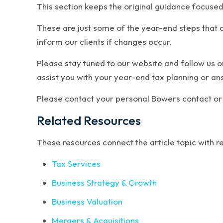
This section keeps the original guidance focused
These are just some of the year-end steps that c
inform our clients if changes occur.
Please stay tuned to our website and follow us 
assist you with your year-end tax planning or a
Please contact your personal Bowers contact or 
Related Resources
These resources connect the article topic with 
Tax Services
Business Strategy & Growth
Business Valuation
Mergers & Acquisitions