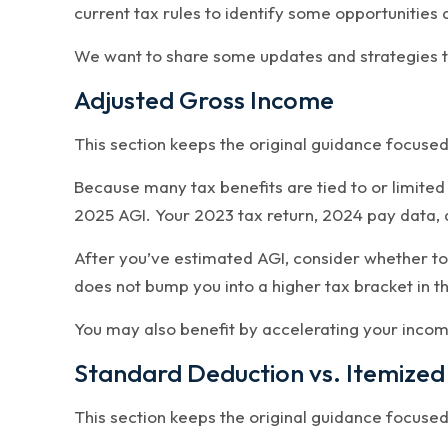
current tax rules to identify some opportunities 
We want to share some updates and strategies to
Adjusted Gross Income
This section keeps the original guidance focuse
Because many tax benefits are tied to or limited
2025 AGI. Your 2023 tax return, 2024 pay data, 
After you’ve estimated AGI, consider whether to
does not bump you into a higher tax bracket in t
You may also benefit by accelerating your income
Standard Deduction vs. Itemized
This section keeps the original guidance focuse