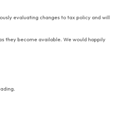
usly evaluating changes to tax policy and will
e as they become available. We would happily
.
eading.