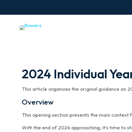
2024 Individual Yea
This article organizes the original guidance on 2
Overview
This opening section presents the main context f
With the end of 2024 approaching, it’s time to s