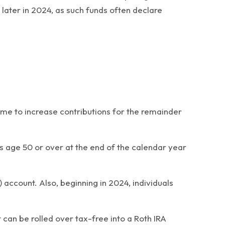
later in 2024, as such funds often declare
ime to increase contributions for the remainder
nts age 50 or over at the end of the calendar year
account. Also, beginning in 2024, individuals
 can be rolled over tax-free into a Roth IRA