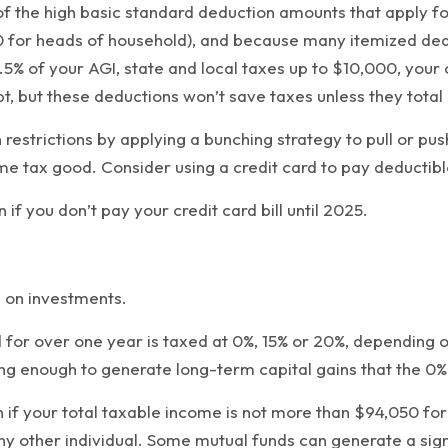
 the high basic standard deduction amounts that apply for 
,900 for heads of household), and because many itemized d
.5% of your AGI, state and local taxes up to $10,000, your 
, but these deductions won’t save taxes unless they total
restrictions by applying a bunching strategy to pull or pu
ome tax good. Consider using a credit card to pay deductib
if you don’t pay your credit card bill until 2025.
d on investments.
 for over one year is taxed at 0%, 15% or 20%, depending o
ng enough to generate long-term capital gains that the 0% 
n if your total taxable income is not more than $94,050 fo
ny other individual. Some mutual funds can generate a sign