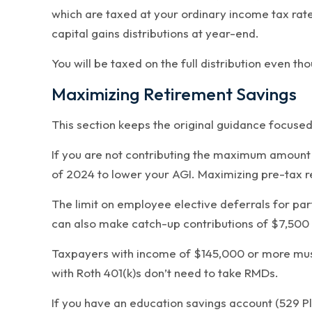
which are taxed at your ordinary income tax rate
capital gains distributions at year-end.
You will be taxed on the full distribution even t
Maximizing Retirement Savings
This section keeps the original guidance focuse
If you are not contributing the maximum amount p
of 2024 to lower your AGI. Maximizing pre-tax r
The limit on employee elective deferrals for part
can also make catch-up contributions of $7,500 
Taxpayers with income of $145,000 or more must 
with Roth 401(k)s don’t need to take RMDs.
If you have an education savings account (529 Pl