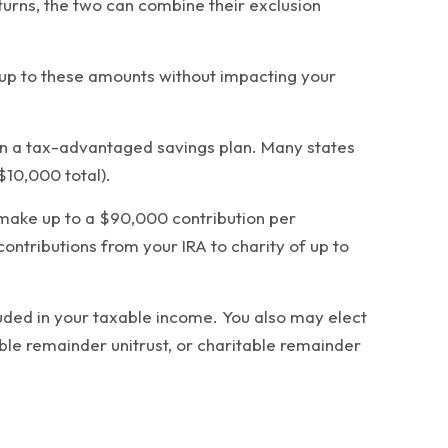
eturns, the two can combine their exclusion
4 up to these amounts without impacting your
 in a tax-advantaged savings plan. Many states
$10,000 total).
d make up to a $90,000 contribution per
contributions from your IRA to charity of up to
cluded in your taxable income. You also may elect
able remainder unitrust, or charitable remainder