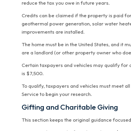
reduce the tax you owe in future years.
Credits can be claimed if the property is paid fo
geothermal power generation, solar water heaters
improvements are installed.
The home must be in the United States, and it mu
are a landlord (or other property owner who doesn
Certain taxpayers and vehicles may qualify for 
is $7,500.
To qualify, taxpayers and vehicles must meet all
Service to begin your research.
Gifting and Charitable Giving
This section keeps the original guidance focused 