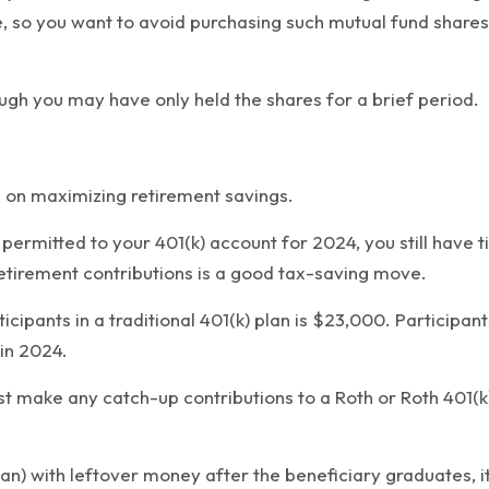
, so you want to avoid purchasing such mutual fund shares 
hough you may have only held the shares for a brief period.
d on maximizing retirement savings.
ermitted to your 401(k) account for 2024, you still have t
etirement contributions is a good tax-saving move.
icipants in a traditional 401(k) plan is $23,000. Participa
in 2024.
make any catch-up contributions to a Roth or Roth 401(k) 
an) with leftover money after the beneficiary graduates, it